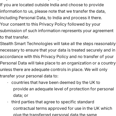
If you are located outside India and choose to provide
information to us, please note that we transfer the data,
including Personal Data, to India and process it there.
Your consent to this Privacy Policy followed by your
submission of such information represents your agreement
to that transfer.
Stealth Smart Technologies will take all the steps reasonably
necessary to ensure that your data is treated securely and in
accordance with this Privacy Policy and no transfer of your
Personal Data will take place to an organization or a country
unless there are adequate controls in place. We will only
transfer your personal data to:
countries that have been deemed by the UK to
·
provide an adequate level of protection for personal
data; or
third parties that agree to specific standard
·
contractual terms approved for use in the UK which
give the transferred personal data the same