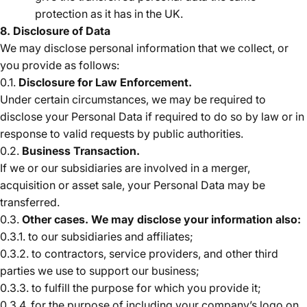
protection as it has in the UK.
8. Disclosure of Data
We may disclose personal information that we collect, or
you provide as follows:
0.1.
Disclosure for Law Enforcement.
Under certain circumstances, we may be required to
disclose your Personal Data if required to do so by law or in
response to valid requests by public authorities.
0.2.
Business Transaction.
If we or our subsidiaries are involved in a merger,
acquisition or asset sale, your Personal Data may be
transferred.
0.3.
Other cases. We may disclose your information also:
0.3.1. to our subsidiaries and affiliates;
0.3.2. to contractors, service providers, and other third
parties we use to support our business;
0.3.3. to fulfill the purpose for which you provide it;
0.3.4. for the purpose of including your company’s logo on