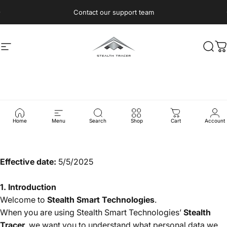
Skip to content
Pause slideshow
Contact our support team
Site navigation
Stealth Tracer
Sear
C
Privacy
Policy
Home
Menu
Search
Shop
Cart
Account
Effective date:
5/5/2025
1. Introduction
Welcome to
Stealth Smart Technologies
.
When you are using Stealth Smart Technologies’
Stealth
Tracer
, we want you to understand what personal data we