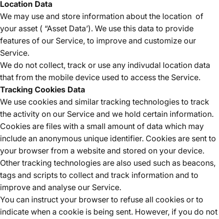
Location Data
We may use and store information about the location
of
your asset ( “Asset Data’). We use this data to provide
features of our Service, to improve and customize our
Service.
We do not collect, track or use any indivudal location data
that from the mobile device used to access the Service.
Tracking Cookies Data
We use cookies and similar tracking technologies to track
the activity on our Service and we hold certain information.
Cookies are files with a small amount of data which may
include an anonymous unique identifier. Cookies are sent to
your browser from a website and stored on your device.
Other tracking technologies are also used such as beacons,
tags and scripts to collect and track information and to
improve and analyse our Service.
You can instruct your browser to refuse all cookies or to
indicate when a cookie is being sent. However, if you do not