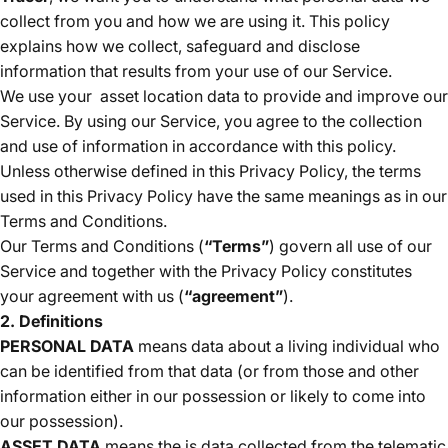
collect from you and how we are using it. This policy
explains how we collect, safeguard and disclose
information that results from your use of our Service.
We use your
asset location data to provide and improve our
Service. By using our Service, you agree to the collection
and use of information in accordance with this policy.
Unless otherwise defined in this Privacy Policy, the terms
used in this Privacy Policy have the same meanings as in our
Terms and Conditions.
Our Terms and Conditions (
“Terms”
) govern all use of our
Service and together with the Privacy Policy constitutes
your agreement with us (
“agreement”
).
2. Definitions
PERSONAL DATA
means data about a living individual who
can be identified from that data (or from those and other
information either in our possession or likely to come into
our possession).
ASSET DATA
means the is data collected from the telematic