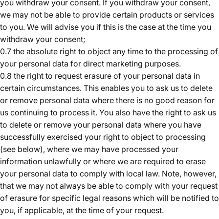
you withdraw your consent. If you withdraw your consent,
we may not be able to provide certain products or services
to you. We will advise you if this is the case at the time you
withdraw your consent;
0.7 the absolute right to object any time to the processing of
your personal data for direct marketing purposes.
0.8 the right to request erasure of your personal data in
certain circumstances. This enables you to ask us to delete
or remove personal data where there is no good reason for
us continuing to process it. You also have the right to ask us
to delete or remove your personal data where you have
successfully exercised your right to object to processing
(see below), where we may have processed your
information unlawfully or where we are required to erase
your personal data to comply with local law. Note, however,
that we may not always be able to comply with your request
of erasure for specific legal reasons which will be notified to
you, if applicable, at the time of your request.