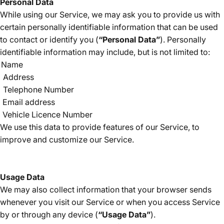
Personal Data
While using our Service, we may ask you to provide us with
certain personally identifiable information that can be used
to contact or identify you (
“Personal Data”
). Personally
identifiable information may include, but is not limited to:
Name
Address
Telephone Number
Email address
Vehicle Licence Number
We use this data to provide features of our Service, to
improve and customize our Service.
Usage Data
We may also collect information that your browser sends
whenever you visit our Service or when you access Service
by or through any device (
“Usage Data”
).