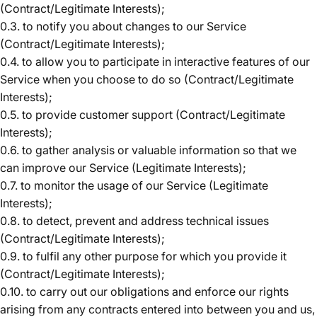
(Contract/Legitimate Interests);
0.3. to notify you about changes to our Service
(Contract/Legitimate Interests);
0.4. to allow you to participate in interactive features of our
Service when you choose to do so (Contract/Legitimate
Interests);
0.5. to provide customer support (Contract/Legitimate
Interests);
0.6. to gather analysis or valuable information so that we
can improve our Service (Legitimate Interests);
0.7. to monitor the usage of our Service (Legitimate
Interests);
0.8. to detect, prevent and address technical issues
(Contract/Legitimate Interests);
0.9. to fulfil any other purpose for which you provide it
(Contract/Legitimate Interests);
0.10. to carry out our obligations and enforce our rights
arising from any contracts entered into between you and us,