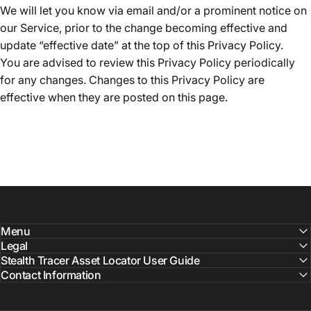
We will let you know via email and/or a prominent notice on
our Service, prior to the change becoming effective and
update “effective date” at the top of this Privacy Policy.
You are advised to review this Privacy Policy periodically
for any changes. Changes to this Privacy Policy are
effective when they are posted on this page.
Menu
Legal
Stealth Tracer Asset Locator User Guide
Contact Information