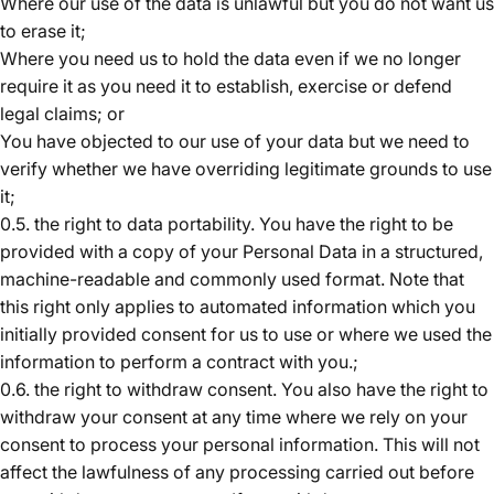
Where our use of the data is unlawful but you do not want us
to erase it;
Where you need us to hold the data even if we no longer
require it as you need it to establish, exercise or defend
legal claims; or
You have objected to our use of your data but we need to
verify whether we have overriding legitimate grounds to use
it;
0.5. the right to data portability. You have the right to be
provided with a copy of your Personal Data in a structured,
machine-readable and commonly used format. Note that
this right only applies to automated information which you
initially provided consent for us to use or where we used the
information to perform a contract with you.;
0.6. the right to withdraw consent. You also have the right to
withdraw your consent at any time where we rely on your
consent to process your personal information. This will not
affect the lawfulness of any processing carried out before