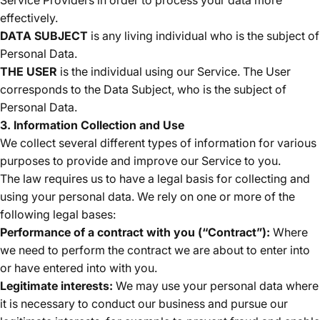
effectively.
DATA SUBJECT
is any living individual who is the subject of
Personal Data.
THE USER
is the individual using our Service. The User
corresponds to the Data Subject, who is the subject of
Personal Data.
3. Information Collection and Use
We collect several different types of information for various
purposes to provide and improve our Service to you.
The law requires us to have a legal basis for collecting and
using your personal data. We rely on one or more of the
following legal bases:
Performance of a contract with you (“Contract”):
Where
we need to perform the contract we are about to enter into
or have entered into with you.
Legitimate interests:
We may use your personal data where
it is necessary to conduct our business and pursue our