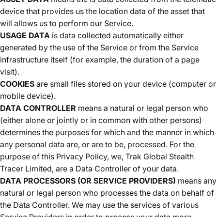
device that provides us the location data of the asset that
will allows us to perform our Service.
USAGE DATA
is data collected automatically either
generated by the use of the Service or from the Service
infrastructure itself (for example, the duration of a page
visit).
COOKIES
are small files stored on your device (computer or
mobile device).
DATA CONTROLLER
means a natural or legal person who
(either alone or jointly or in common with other persons)
determines the purposes for which and the manner in which
any personal data are, or are to be, processed. For the
purpose of this Privacy Policy, we, Trak Global Stealth
Tracer Limited, are a Data Controller of your data.
DATA PROCESSORS (OR SERVICE PROVIDERS)
means any
natural or legal person who processes the data on behalf of
the Data Controller. We may use the services of various
Service Providers in order to process your data more