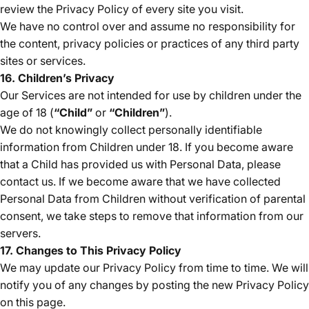
review the Privacy Policy of every site you visit.
We have no control over and assume no responsibility for
the content, privacy policies or practices of any third party
sites or services.
16. Children’s Privacy
Our Services are not intended for use by children under the
age of 18 (
“Child”
or
“Children”
).
We do not knowingly collect personally identifiable
information from Children under 18. If you become aware
that a Child has provided us with Personal Data, please
contact us. If we become aware that we have collected
Personal Data from Children without verification of parental
consent, we take steps to remove that information from our
servers.
17. Changes to This Privacy Policy
We may update our Privacy Policy from time to time. We will
notify you of any changes by posting the new Privacy Policy
on this page.