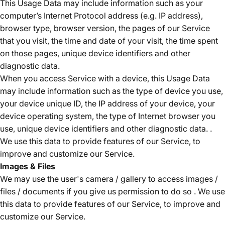
This Usage Data may include information such as your
computer’s Internet Protocol address (e.g. IP address),
browser type, browser version, the pages of our Service
that you visit, the time and date of your visit, the time spent
on those pages, unique device identifiers and other
diagnostic data.
When you access Service with a device, this Usage Data
may include information such as the type of device you use,
your device unique ID, the IP address of your device, your
device operating system, the type of Internet browser you
use, unique device identifiers and other diagnostic data. .
We use this data to provide features of our Service, to
improve and customize our Service.
Images & Files
We may use the user's camera / gallery to access images /
files / documents if you give us permission to do so . We use
this data to provide features of our Service, to improve and
customize our Service.