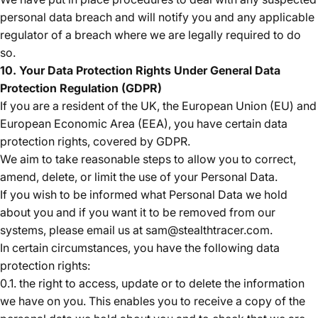
personal data breach and will notify you and any applicable
regulator of a breach where we are legally required to do
so.
10. Your Data Protection Rights Under General Data
Protection Regulation (GDPR)
If you are a resident of the UK, the European Union (EU) and
European Economic Area (EEA), you have certain data
protection rights, covered by GDPR.
We aim to take reasonable steps to allow you to correct,
amend, delete, or limit the use of your Personal Data.
If you wish to be informed what Personal Data we hold
about you and if you want it to be removed from our
systems, please email us at sam@stealthtracer.com.
In certain circumstances, you have the following data
protection rights:
0.1. the right to access, update or to delete the information
we have on you. This enables you to receive a copy of the