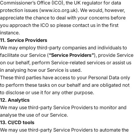
Commissioner’s Office (ICO), the UK regulator for data
protection issues (www.ico.org.uk). We would, however,
appreciate the chance to deal with your concerns before
you approach the ICO so please contact us in the first
instance.
11. Service Providers
We may employ third-party companies and individuals to
facilitate our Service (
“Service Providers”
), provide Service
on our behalf, perform Service-related services or assist us
in analysing how our Service is used.
These third parties have access to your Personal Data only
to perform these tasks on our behalf and are obligated not
to disclose or use it for any other purpose.
12. Analytics
We may use third-party Service Providers to monitor and
analyse the use of our Service.
13. CI/CD tools
We may use third-party Service Providers to automate the