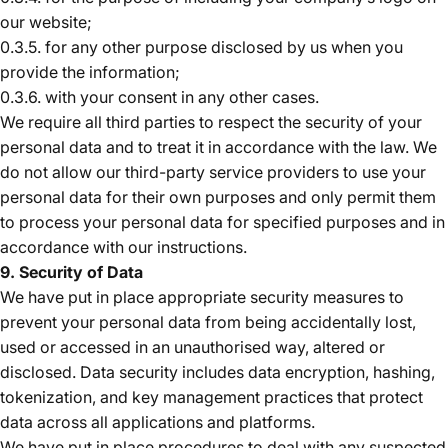
our website;
0.3.5. for any other purpose disclosed by us when you
provide the information;
0.3.6. with your consent in any other cases.
We require all third parties to respect the security of your
personal data and to treat it in accordance with the law. We
do not allow our third-party service providers to use your
personal data for their own purposes and only permit them
to process your personal data for specified purposes and in
accordance with our instructions.
9. Security of Data
We have put in place appropriate security measures to
prevent your personal data from being accidentally lost,
used or accessed in an unauthorised way, altered or
disclosed. Data security includes data encryption, hashing,
tokenization, and key management practices that protect
data across all applications and platforms.
We have put in place procedures to deal with any suspected