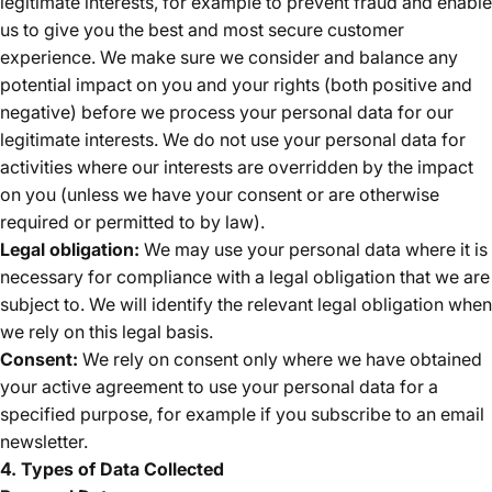
legitimate interests, for example to prevent fraud and enable
us to give you the best and most secure customer
experience. We make sure we consider and balance any
potential impact on you and your rights (both positive and
negative) before we process your personal data for our
legitimate interests. We do not use your personal data for
activities where our interests are overridden by the impact
on you (unless we have your consent or are otherwise
required or permitted to by law).
Legal obligation:
We may use your personal data where it is
necessary for compliance with a legal obligation that we are
subject to. We will identify the relevant legal obligation when
we rely on this legal basis.
Consent:
We rely on consent only where we have obtained
your active agreement to use your personal data for a
specified purpose, for example if you subscribe to an email
newsletter.
4. Types of Data Collected