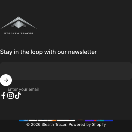
Stealth Tracer
Stay in the loop with our newsletter
Enter your email
Facebook
Instagram
TikTok
© 2026 Stealth Tracer.
Powered by Shopify