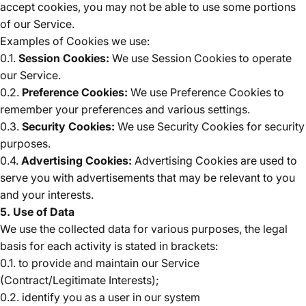
accept cookies, you may not be able to use some portions
of our Service.
Examples of Cookies we use:
0.1.
Session Cookies:
We use Session Cookies to operate
our Service.
0.2.
Preference Cookies:
We use Preference Cookies to
remember your preferences and various settings.
0.3.
Security Cookies:
We use Security Cookies for security
purposes.
0.4.
Advertising Cookies:
Advertising Cookies are used to
serve you with advertisements that may be relevant to you
and your interests.
5. Use of Data
We use the collected data for various purposes, the legal
basis for each activity is stated in brackets:
0.1. to provide and maintain our Service
(Contract/Legitimate Interests);
0.2. identify you as a user in our system