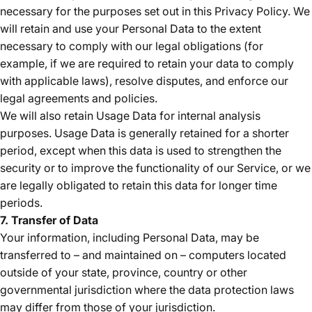
necessary for the purposes set out in this Privacy Policy. We
will retain and use your Personal Data to the extent
necessary to comply with our legal obligations (for
example, if we are required to retain your data to comply
with applicable laws), resolve disputes, and enforce our
legal agreements and policies.
We will also retain Usage Data for internal analysis
purposes. Usage Data is generally retained for a shorter
period, except when this data is used to strengthen the
security or to improve the functionality of our Service, or we
are legally obligated to retain this data for longer time
periods.
7. Transfer of Data
Your information, including Personal Data, may be
transferred to – and maintained on – computers located
outside of your state, province, country or other
governmental jurisdiction where the data protection laws
may differ from those of your jurisdiction.