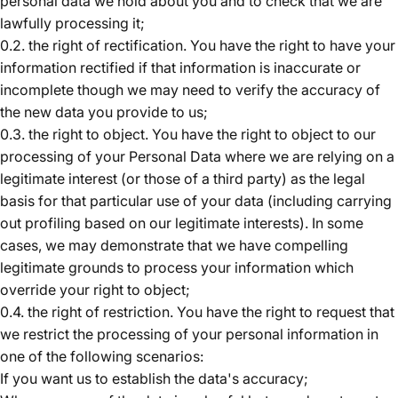
personal data we hold about you and to check that we are
lawfully processing it;
0.2. the right of rectification. You have the right to have your
information rectified if that information is inaccurate or
incomplete though we may need to verify the accuracy of
the new data you provide to us;
0.3. the right to object. You have the right to object to our
processing of your Personal Data where we are relying on a
legitimate interest (or those of a third party) as the legal
basis for that particular use of your data (including carrying
out profiling based on our legitimate interests). In some
cases, we may demonstrate that we have compelling
legitimate grounds to process your information which
override your right to object;
0.4. the right of restriction. You have the right to request that
we restrict the processing of your personal information
in
one of the following scenarios:
If you want us to establish the data's accuracy;