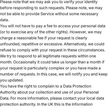
Please note that we may ask you to verify your identity
before responding to such requests. Please note, we may
not be able to provide Service without some necessary
data.
You will not have to pay a fee to access your personal data
(or to exercise any of the other rights). However, we may
charge a reasonable fee if your request is clearly
unfounded, repetitive or excessive. Alternatively, we could
refuse to comply with your request in these circumstances.
We try to respond to all legitimate requests within one
month. Occasionally it could take us longer than a month if
your request is particularly complex or you have made a
number of requests. In this case, we will notify you and keep
you updated.
You have the right to complain to a Data Protection
Authority about our collection and use of your Personal
Data. For more information, please contact your local data
protection authority. In the UK this is the Information