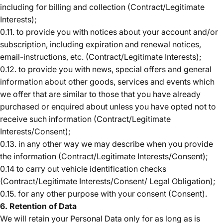
including for billing and collection (Contract/Legitimate
Interests);
0.11. to provide you with notices about your account and/or
subscription, including expiration and renewal notices,
email-instructions, etc. (Contract/Legitimate Interests);
0.12. to provide you with news, special offers and general
information about other goods, services and events which
we offer that are similar to those that you have already
purchased or enquired about unless you have opted not to
receive such information (Contract/Legitimate
Interests/Consent);
0.13. in any other way we may describe when you provide
the information (Contract/Legitimate Interests/Consent);
0.14 to carry out vehicle identification checks
(Contract/Legitimate Interests/Consent/ Legal Obligation);
0.15. for any other purpose with your consent (Consent).
6. Retention of Data
We will retain your Personal Data only for as long as is