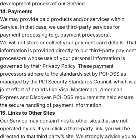
development process of our Service.
14. Payments
We may provide paid products and/or services within
Service. In that case, we use third-party services for
payment processing (e.g. payment processors).
We will not store or collect your payment card details. That
information is provided directly to our third-party payment
processors whose use of your personal information is
governed by their Privacy Policy. These payment
processors adhere to the standards set by PCI-DSS as
managed by the PCI Security Standards Council, which is a
joint effort of brands like Visa, Mastercard, American
Express and Discover. PCI-DSS requirements help ensure
the secure handling of payment information.
15. Links to Other Sites
Our Service may contain links to other sites that are not
operated by us. If you click a third-party link, you will be
directed to that third party’s site. We strongly advise you to