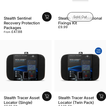
Sold Out
Stealth Sentinel
Stealth Tracer Additional
Recovery Protection
Fixings Kit
£9.99
Packages
£47.88
From
Stealth Tracer Asset
Stealth Tracer Asset
Locator (Single)
Locator (Twin Pack)