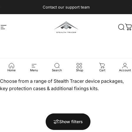
Skip to content
Pause slideshow
Contact our support team
Site navigation
Stealth Tracer
Sear
C
Products
Home
Menu
Search
Shop
Cart
Account
Choose from a range of Stealth Tracer device packages,
key protection cases & additional fixings kits.
Show filters