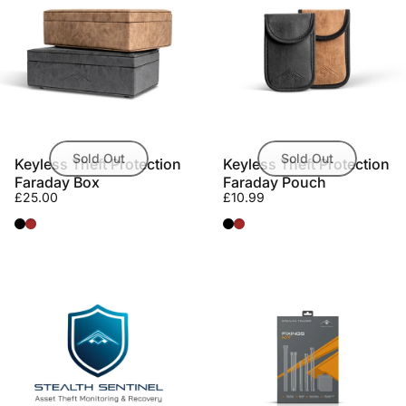
Sold Out
Sold Out
Keyless Theft Protection
Keyless Theft Protection
Faraday Box
Faraday Pouch
£25.00
£10.99
Black
Brown
Black
Brown