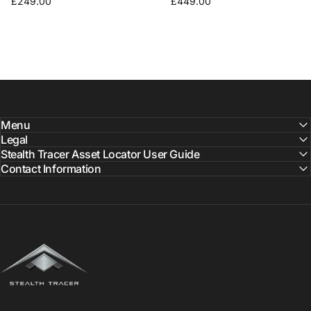
£249.00
£449.00
Menu
Legal
Stealth Tracer Asset Locator User Guide
Contact Information
Stealth Tracer